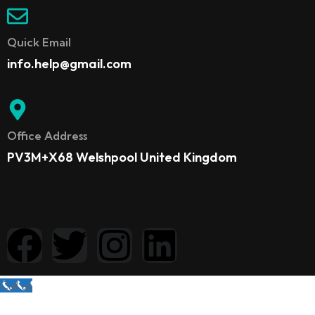
Quick Email
info.help@gmail.com
Office Address
PV3M+X68 Welshpool United Kingdom
Call us