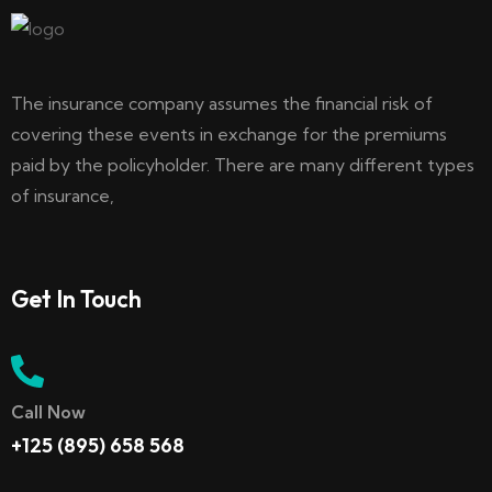
The insurance company assumes the financial risk of
covering these events in exchange for the premiums
paid by the policyholder. There are many different types
of insurance,
Get In Touch
Call Now
+125 (895) 658 568