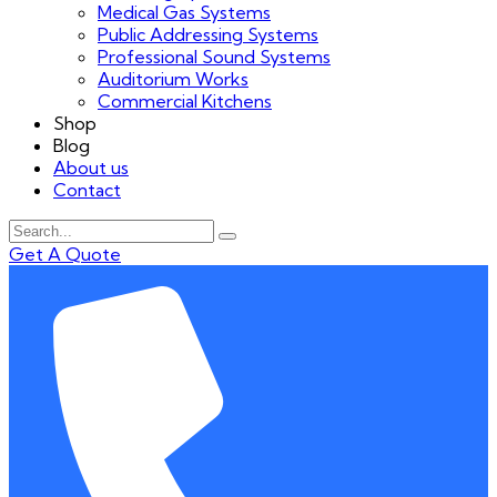
Medical Gas Systems
Public Addressing Systems
Professional Sound Systems
Auditorium Works
Commercial Kitchens
Shop
Blog
About us
Contact
Get A Quote