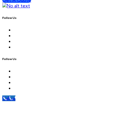
Follow Us
Follow Us
Call us