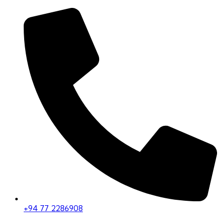
+94 77 2286908