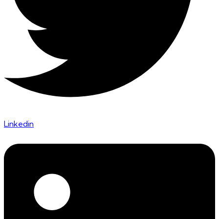
Linkedin