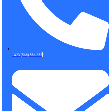
+023 (568) 586 658