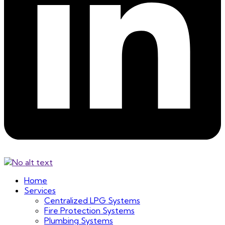
Home
Services
Centralized LPG Systems
Fire Protection Systems
Plumbing Systems