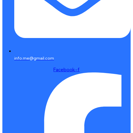
info.me@gmail.com
Facebook-f