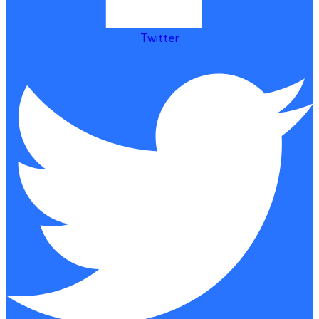
Twitter