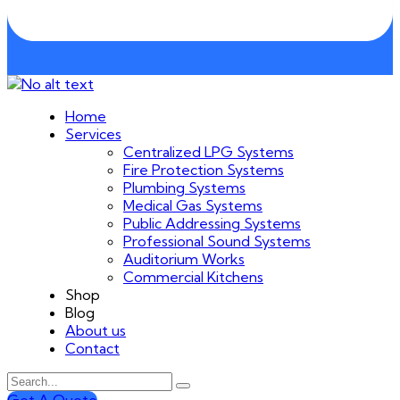
Home
Services
Centralized LPG Systems
Fire Protection Systems
Plumbing Systems
Medical Gas Systems
Public Addressing Systems
Professional Sound Systems
Auditorium Works
Commercial Kitchens
Shop
Blog
About us
Contact
Get A Quote