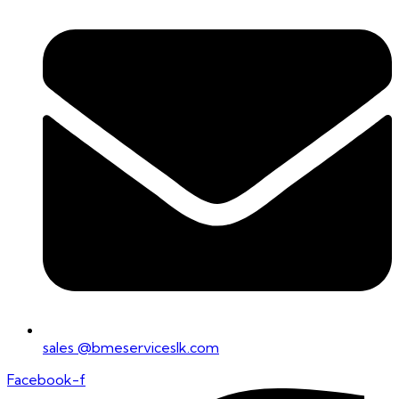
sales @bmeserviceslk.com
Facebook-f