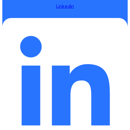
Linkedin