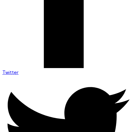
Twitter