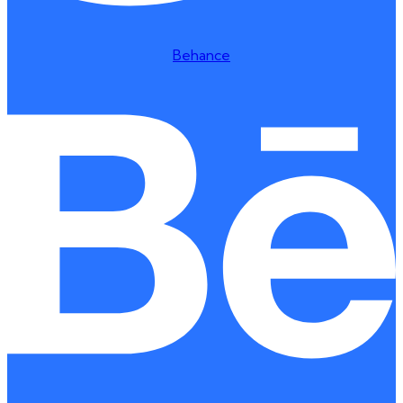
Behance