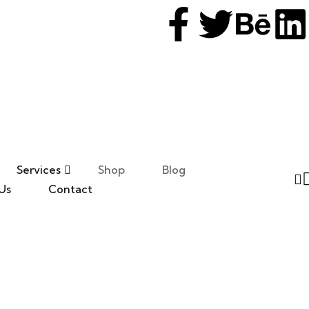
Services
Shop
Blog
Us
Contact