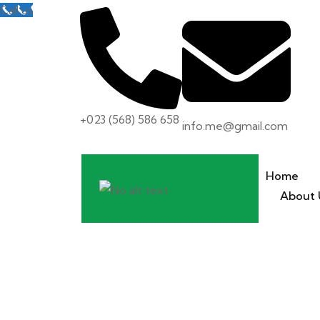
Call us
+023 (568) 586 658
info.me@gmail.com
Home
About 