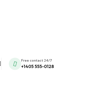
Free contact 24/7
+1405 555-0128