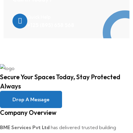
Quick Help
+125 (895) 658 568
Secure Your Spaces Today, Stay Protected
Always
Drop A Message
Company Overview
BME Services Pvt Ltd
has delivered trusted building