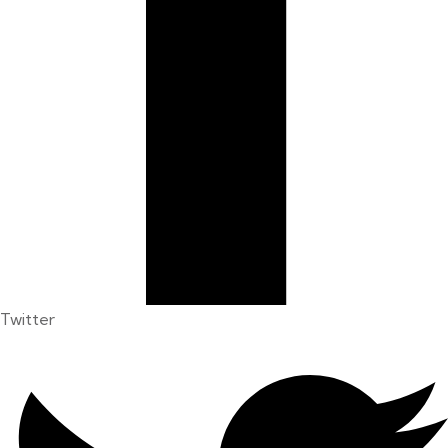
Twitter