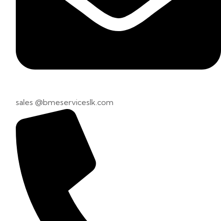
sales @bmeserviceslk.com