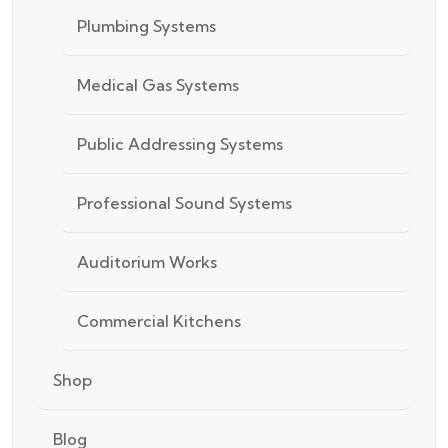
Plumbing Systems
Medical Gas Systems
Public Addressing Systems
Professional Sound Systems
Auditorium Works
Commercial Kitchens
Shop
Blog