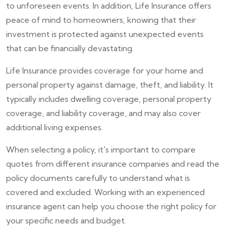
to unforeseen events. In addition, Life Insurance offers
peace of mind to homeowners, knowing that their
investment is protected against unexpected events
that can be financially devastating.
Life Insurance provides coverage for your home and
personal property against damage, theft, and liability. It
typically includes dwelling coverage, personal property
coverage, and liability coverage, and may also cover
additional living expenses.
When selecting a policy, it's important to compare
quotes from different insurance companies and read the
policy documents carefully to understand what is
covered and excluded. Working with an experienced
insurance agent can help you choose the right policy for
your specific needs and budget.