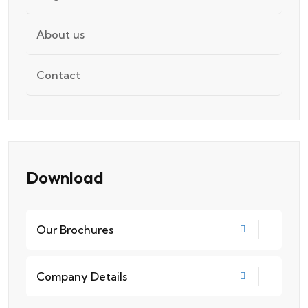
About us
Contact
Download
Our Brochures
Company Details