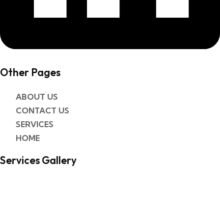
Other Pages​
ABOUT US
CONTACT US
SERVICES
HOME
Services Gallery