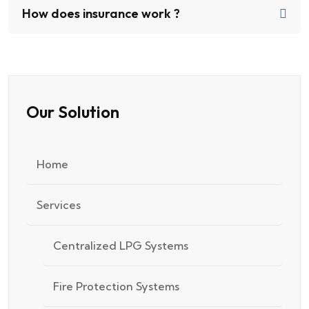
How does insurance work ?
Our Solution
Home
Services
Centralized LPG Systems
Fire Protection Systems