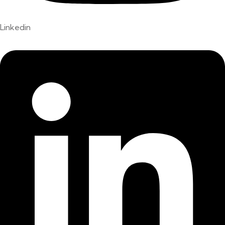
Linkedin