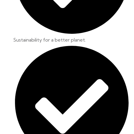
Sustainability for a better planet.