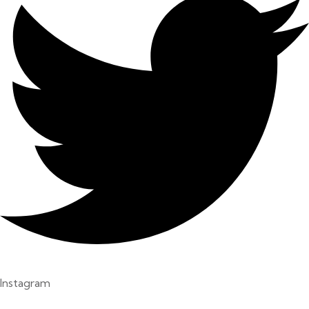
Instagram