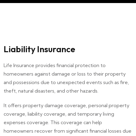
Liability Insurance
Life Insurance provides financial protection to
homeowners against damage or loss to their property
and possessions due to unexpected events such as fire,
theft, natural disasters, and other hazards.
It offers property damage coverage, personal property
coverage, liability coverage, and temporary living
expenses coverage. This coverage can help
homeowners recover from significant financial losses due