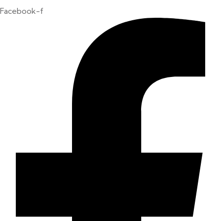
Facebook-f