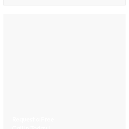
Request a Free
Call in Today !