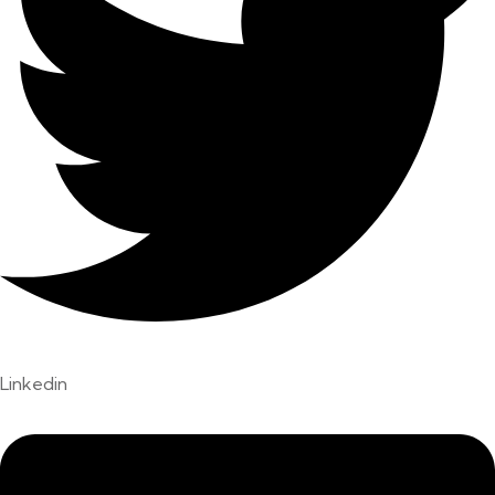
Linkedin