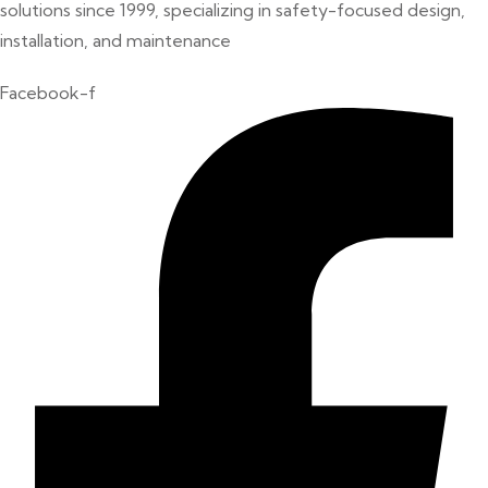
solutions since 1999, specializing in safety-focused design,
installation, and maintenance
Facebook-f