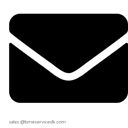
sales @bmeserviceslk.com