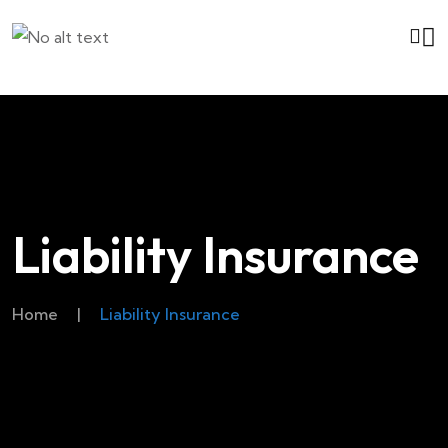
Liability Insurance
Home
|
Liability Insurance