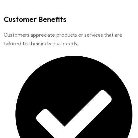
Customer Benefits
Customers appreciate products or services that are
tailored to their individual needs.