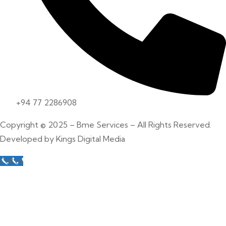
+94 77 2286908
Copyright © 2025 – Bme Services – All Rights Reserved.
Developed by
Kings Digital Media
Call us