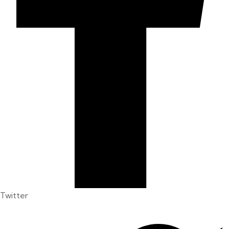
Twitter