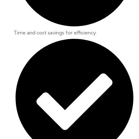
Time and cost savings for efficiency.