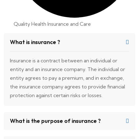
Quality Health Insurance and Care
What is insurance ?
Insurance is a contract between an individual or
entity and an insurance company. The individual or
entity agrees to pay a premium, and in exchange,
the insurance company agrees to provide financial
protection against certain risks or losses.
What is the purpose of insurance ?