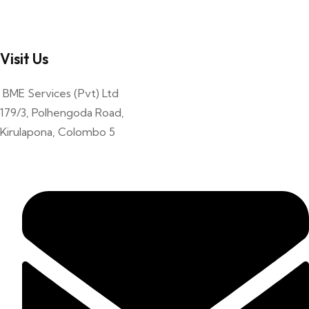
Visit Us
BME Services (Pvt) Ltd
179/3, Polhengoda Road,
Kirulapona, Colombo 5