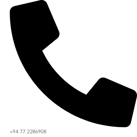
+94 77 2286908