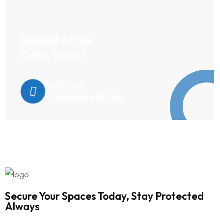
Request a Free
Call in Today !
Quick Help
+125 (895) 658 568
Secure Your Spaces Today, Stay Protected
Always