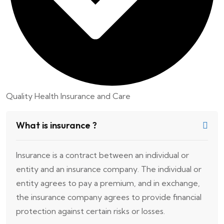
Quality Health Insurance and Care
What is insurance ?
Insurance is a contract between an individual or
entity and an insurance company. The individual or
entity agrees to pay a premium, and in exchange,
the insurance company agrees to provide financial
protection against certain risks or losses.