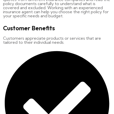
policy documents carefully to understand what is
covered and excluded. Working with an experienced
insurance agent can help you choose the right policy for
your specific needs and budget.
Customer Benefits
Customers appreciate products or services that are
tailored to their individual needs.