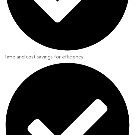
Time and cost savings for efficiency.