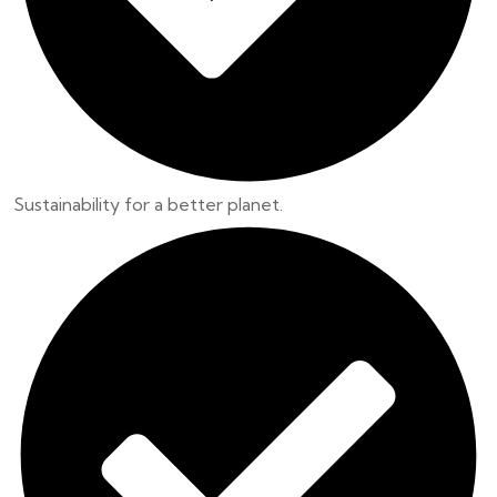
Sustainability for a better planet.