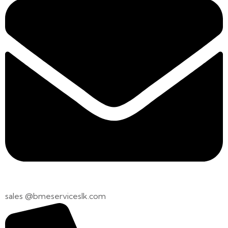
sales @bmeserviceslk.com