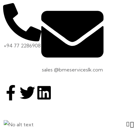
+94 77 2286908
sales @bmeserviceslk.com