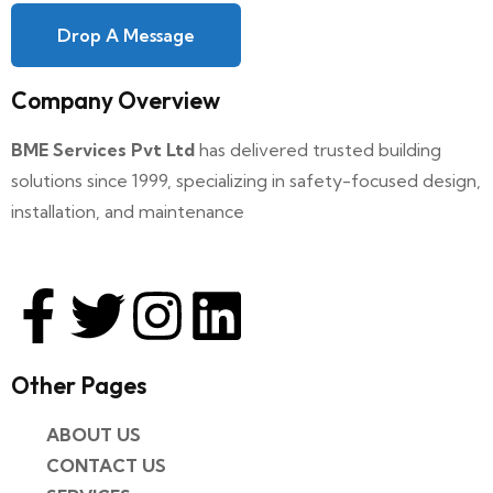
Drop A Message
Company Overview
BME Services Pvt Ltd
has delivered trusted building
solutions since 1999, specializing in safety-focused design,
installation, and maintenance
Other Pages​
ABOUT US
CONTACT US