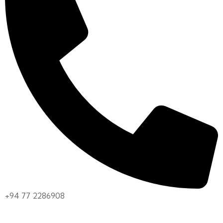
+94 77 2286908