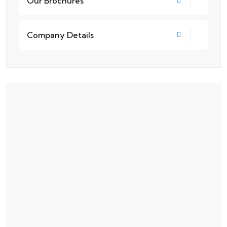
Our Brochures
Company Details