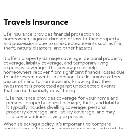
Travels Insurance
Life Insurance provides financial protection to
homeowners against damage or loss to their property
and possessions due to unexpected events such as fire,
theft, natural disasters, and other hazards.
It offers property damage coverage, personal property
coverage, liability coverage, and temporary living
expenses coverage. This coverage can help
homeowners recover from significant financial losses due
to unforeseen events. In addition, Life Insurance offers
peace of mind to homeowners, knowing that their
investment is protected against unexpected events
that can be financially devastating.
Life Insurance provides coverage for your home and
personal property against damage, theft, and liability.
It typically includes dwelling coverage, personal
property coverage, and liability coverage, and may
also cover additional living expenses.
When selecting a policy, it's important to compare
quotes from different insurance companies and read the