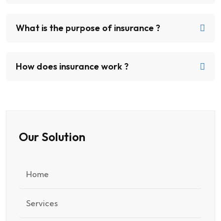
What is the purpose of insurance ?
How does insurance work ?
Our Solution
Home
Services