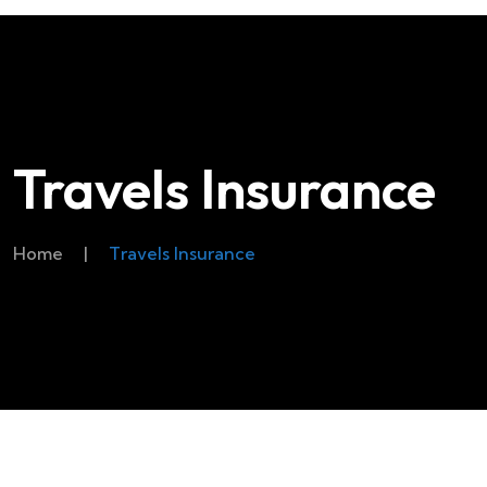
Travels Insurance
Home
|
Travels Insurance