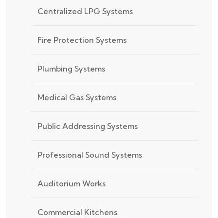
Centralized LPG Systems
Fire Protection Systems
Plumbing Systems
Medical Gas Systems
Public Addressing Systems
Professional Sound Systems
Auditorium Works
Commercial Kitchens