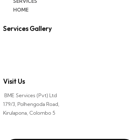
SERVICES
HOME
Services Gallery
Visit Us
BME Services (Pvt) Ltd
179/3, Polhengoda Road,
Kirulapona, Colombo 5