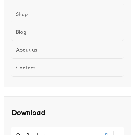
Shop
Blog
About us
Contact
Download