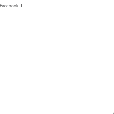
Facebook-f