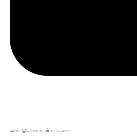
sales @bmeserviceslk.com